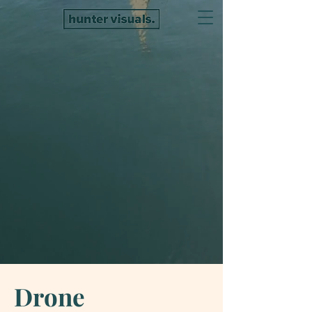
Drone