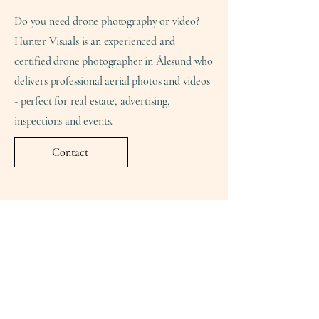
Do you need drone photography or video?
Hunter Visuals is an experienced and
certified drone photographer in Ålesund who
delivers professional aerial photos and videos
- perfect for real estate, advertising,
inspections and events.
Contact